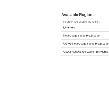
Available Regions
The prefix represents the region.
Line Item
NodeUsage:cache.r6g.8xlarge
UGW1-NodeUsage:cache.r6g.8xlarge
USW2-NodeUsage:cache.r6g.8xlarge