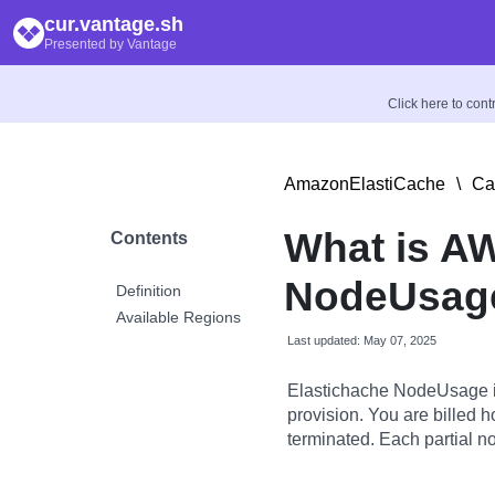
cur.vantage.sh
Presented by Vantage
Click here to con
AmazonElastiCache
\
Ca
What is A
Contents
NodeUsage
Definition
Available Regions
Last updated: May 07, 2025
Elastichache NodeUsage is 
provision. You are billed ho
terminated. Each partial no