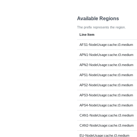
Available Regions
The prefix represents the region.
Line Item
AFS1-NodeUsage:cache.t3.medium
APN1-NodeUsage:cache.t3.medium
APN2-NodeUsage:cache.t3.medium
APS1-NodeUsage:cache.t3.medium
APS2-NodeUsage:cache.t3.medium
APS3-NodeUsage:cache.t3.medium
APS4-NodeUsage:cache.t3.medium
CAN1-NodeUsage:cache.t3.medium
CAN2-NodeUsage:cache.t3.medium
EU-NodeUsage:cache.t3.medium