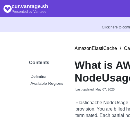
cur.vantage.sh
Presented by Vantage
Click here to con
AmazonElastiCache
\
Ca
What is A
Contents
NodeUsage
Definition
Available Regions
Last updated: May 07, 2025
Elastichache NodeUsage is 
provision. You are billed ho
terminated. Each partial no