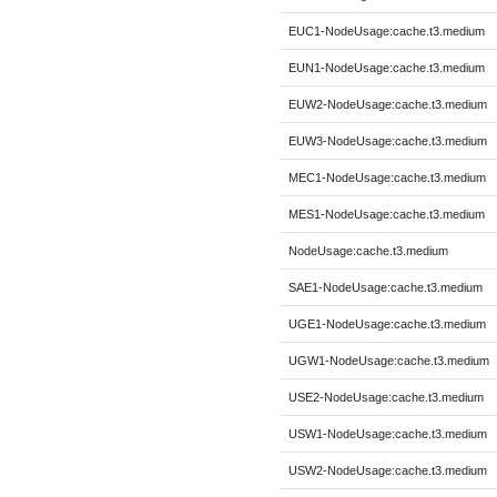
EUC1-NodeUsage:cache.t3.medium
EUN1-NodeUsage:cache.t3.medium
EUW2-NodeUsage:cache.t3.medium
EUW3-NodeUsage:cache.t3.medium
MEC1-NodeUsage:cache.t3.medium
MES1-NodeUsage:cache.t3.medium
NodeUsage:cache.t3.medium
SAE1-NodeUsage:cache.t3.medium
UGE1-NodeUsage:cache.t3.medium
UGW1-NodeUsage:cache.t3.medium
USE2-NodeUsage:cache.t3.medium
USW1-NodeUsage:cache.t3.medium
USW2-NodeUsage:cache.t3.medium