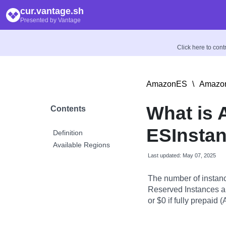
cur.vantage.sh
Presented by Vantage
Click here to con
AmazonES
\
Amazon
What is
Contents
ESInsta
Definition
Available Regions
Last updated: May 07, 2025
The number of instanc
Reserved Instances ar
or $0 if fully prepaid (