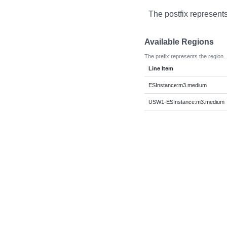
The postfix represents
Available Regions
The prefix represents the region.
Line Item
ESInstance:m3.medium
USW1-ESInstance:m3.medium