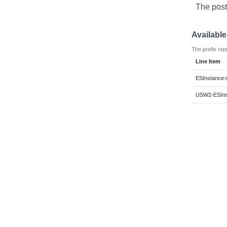
The post
Availabl
The prefix rep
Line Item
ESInstance:
USW2-ESInst