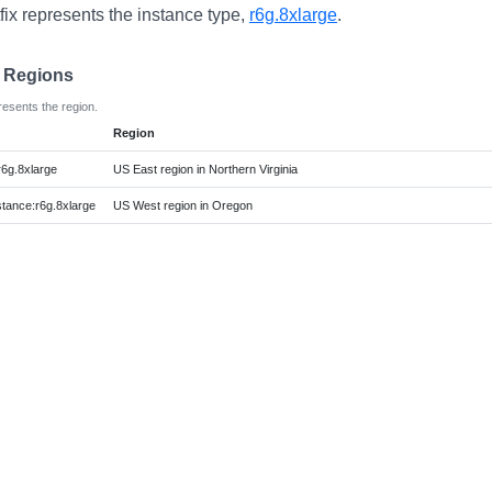
fix represents the instance type,
r6g.8xlarge
.
e Regions
resents the region.
Region
r6g.8xlarge
US East region in Northern Virginia
ance:r6g.8xlarge
US West region in Oregon