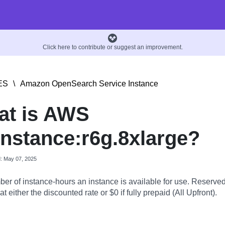
Click here to contribute or suggest an improvement.
ES
\
Amazon OpenSearch Service Instance
at is AWS
nstance:r6g.8xlarge?
d: May 07, 2025
er of instance-hours an instance is available for use. Reserve
t either the discounted rate or $0 if fully prepaid (All Upfront).