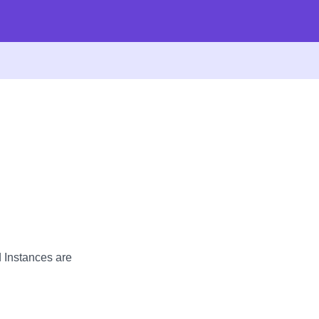
d Instances are