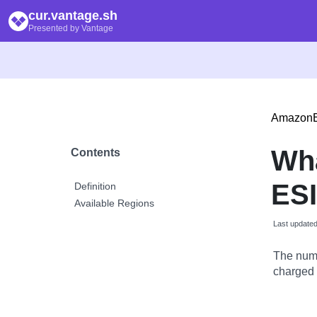
cur.vantage.sh
Presented by Vantage
Amazon
Wh
Contents
ESI
Definition
Available Regions
Last update
The numb
charged a