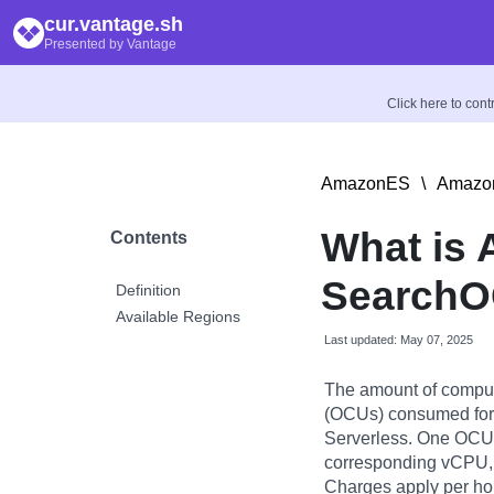
cur.vantage.sh
Presented by Vantage
Click here to con
AmazonES
\
Amazon
What is
Contents
Search
Definition
Available Regions
Last updated: May 07, 2025
The amount of compu
(OCUs) consumed for
Serverless. One OCU
corresponding vCPU, 
Charges apply per h