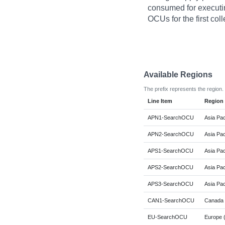
consumed for executi
OCUs for the first coll
Available Regions
The prefix represents the region.
Line Item
Region
APN1-SearchOCU
Asia Pac
APN2-SearchOCU
Asia Pac
APS1-SearchOCU
Asia Pac
APS2-SearchOCU
Asia Pac
APS3-SearchOCU
Asia Pac
CAN1-SearchOCU
Canada 
EU-SearchOCU
Europe (