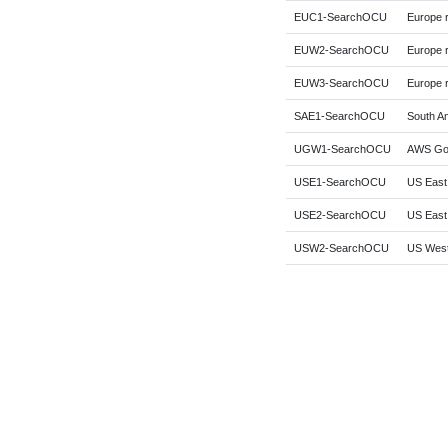
EUC1-SearchOCU
Europe r
EUW2-SearchOCU
Europe 
EUW3-SearchOCU
Europe r
SAE1-SearchOCU
South Am
UGW1-SearchOCU
AWS Gov
USE1-SearchOCU
US East 
USE2-SearchOCU
US East 
USW2-SearchOCU
US West