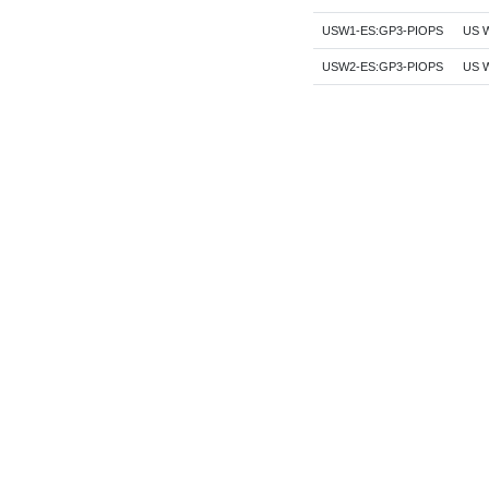
USW1-ES:GP3-PIOPS
US W
USW2-ES:GP3-PIOPS
US W