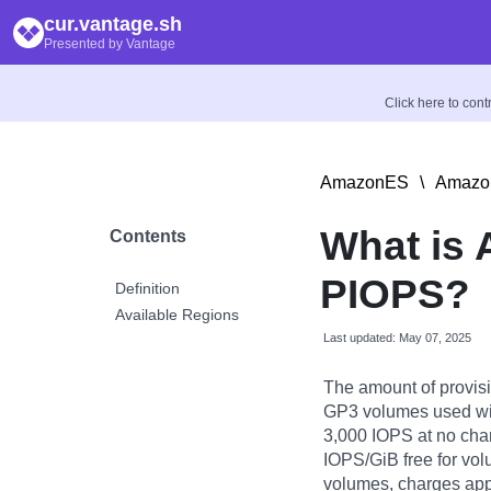
cur.vantage.sh
Presented by Vantage
Click here to con
AmazonES
\
Amazon
What is
Contents
PIOPS?
Definition
Available Regions
Last updated: May 07, 2025
The amount of provis
GP3 volumes used w
3,000 IOPS at no cha
IOPS/GiB free for v
volumes, charges appl