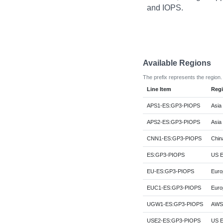
and IOPS.
Available Regions
The prefix represents the region.
Line Item
Reg
APS1-ES:GP3-PIOPS
Asia 
APS2-ES:GP3-PIOPS
Asia 
CNN1-ES:GP3-PIOPS
China
ES:GP3-PIOPS
US Ea
EU-ES:GP3-PIOPS
Euro
EUC1-ES:GP3-PIOPS
Euro
UGW1-ES:GP3-PIOPS
AWS 
USE2-ES:GP3-PIOPS
US E