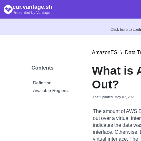
cur.vantage.sh
Presented by Vantage
Click here to con
AmazonES
\
Data T
What is 
Contents
Out?
Definition
Available Regions
Last updated: May 07, 2025
The amount of AWS Di
out over a virtual inter
indicates the data was
interface. Otherwise, 
virtual interface. The 