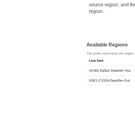
source region, and th
region.
Available Regions
The prefix represents the region.
Line Item
UGW1-EqSe2-DataXfer-Out
USE1-CS32A-DataXfer-Out