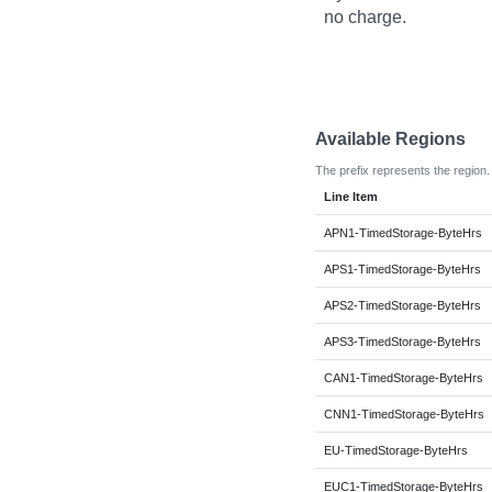
no charge.
Available Regions
The prefix represents the region.
Line Item
APN1-TimedStorage-ByteHrs
APS1-TimedStorage-ByteHrs
APS2-TimedStorage-ByteHrs
APS3-TimedStorage-ByteHrs
CAN1-TimedStorage-ByteHrs
CNN1-TimedStorage-ByteHrs
EU-TimedStorage-ByteHrs
EUC1-TimedStorage-ByteHrs