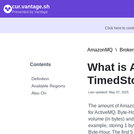
cur.vantage.sh
Presented by Vantage
Click here to con
AmazonMQ
\
Broker
What is
Contents
TimedSt
Definition
Available Regions
Last updated: May 07, 2025
Also On
The amount of Amazo
for ActiveMQ. Byte-Ho
volume (in bytes) and 
example, storing 1 byt
Byte-Hour. The first 5