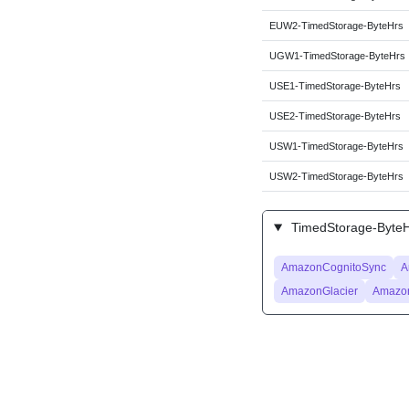
EUW2-TimedStorage-ByteHrs
UGW1-TimedStorage-ByteHrs
USE1-TimedStorage-ByteHrs
USE2-TimedStorage-ByteHrs
USW1-TimedStorage-ByteHrs
USW2-TimedStorage-ByteHrs
TimedStorage-ByteHr
AmazonCognitoSync
A
AmazonGlacier
Amazo