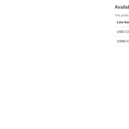
Availa
The prefix
Line It
USE1-Cl
USW2-Cl