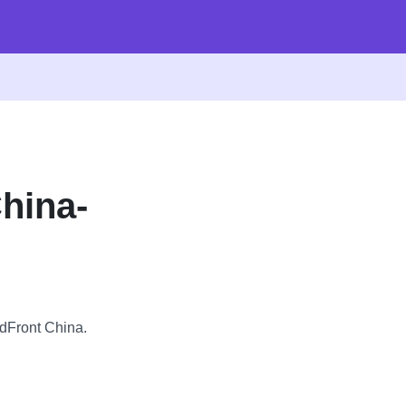
hina-
udFront China.