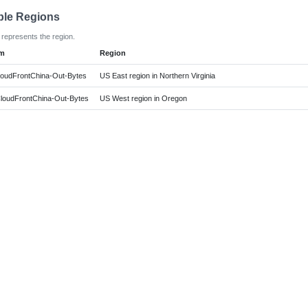
ble Regions
 represents the region.
em
Region
oudFrontChina-Out-Bytes
US East region in Northern Virginia
oudFrontChina-Out-Bytes
US West region in Oregon