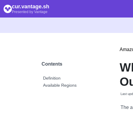
cur.vantage.sh
Presented by Vantage
Amaz
Wh
Contents
Ou
Definition
Available Regions
Last upd
The a