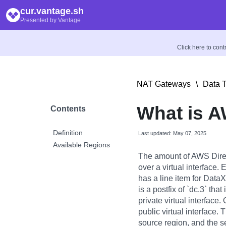
cur.vantage.sh
Presented by Vantage
Click here to con
NAT Gateways
\
Data T
What is A
Contents
Definition
Last updated: May 07, 2025
Available Regions
The amount of AWS Direc
over a virtual interface
has a line item for DataXf
is a postfix of `dc.3` tha
private virtual interface
public virtual interface. 
source region, and the s