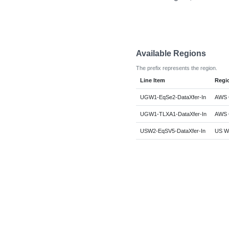
Available Regions
The prefix represents the region.
Line Item
Regi
UGW1-EqSe2-DataXfer-In
AWS G
UGW1-TLXA1-DataXfer-In
AWS G
USW2-EqSV5-DataXfer-In
US We