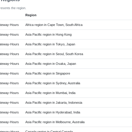
resents the region.
Region
teway-Hours
Africa region in Cape Town, South Africa
teway-Hours
Asia Pacific region in Hong Kong
teway-Hours
Asia Pacific region in Tokyo, Japan
teway-Hours
Asia Pacific region in Seoul, South Korea
teway-Hours
Asia Pacific region in Osaka, Japan
teway-Hours
Asia Pacific region in Singapore
teway-Hours
Asia Pacific region in Sydney, Australia
teway-Hours
Asia Pacific region in Mumbai, India
teway-Hours
Asia Pacific region in Jakarta, Indonesia
teway-Hours
Asia Pacific region in Hyderabad, India
teway-Hours
Asia Pacific region in Melbourne, Australia
teway-Hours
Canada region in Central Canada