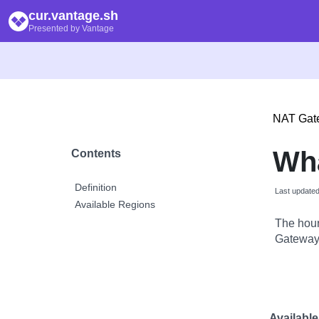
cur.vantage.sh
Presented by Vantage
NAT Gat
Wh
Contents
Definition
Last update
Available Regions
The hour
Gateway 
Availabl