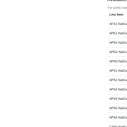
The prefix rep
Line Item
AFS1-NatGa
APE1-NatGa
APN1-NatGa
APN2-NatGa
APN3-NatGa
APS1-NatGa
APS2-NatGa
APS3-NatGa
APS4-NatGa
APS5-NatGa
APS6-NatGa
CAN1-NatGa