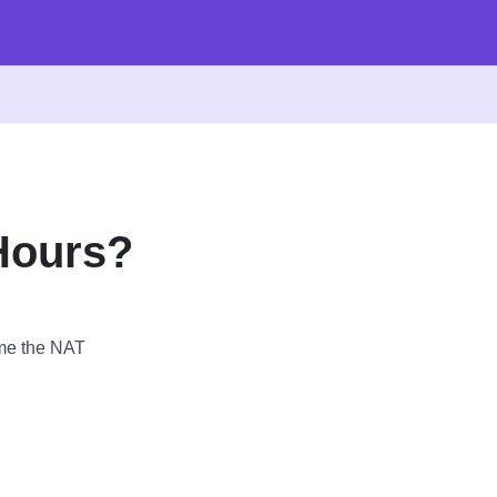
Hours?
ime the NAT