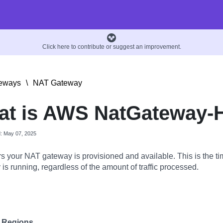
Click here to contribute or suggest an improvement.
eways
\
NAT Gateway
at is AWS NatGateway-
d: May 07, 2025
s your NAT gateway is provisioned and available. This is the t
is running, regardless of the amount of traffic processed.
e Regions