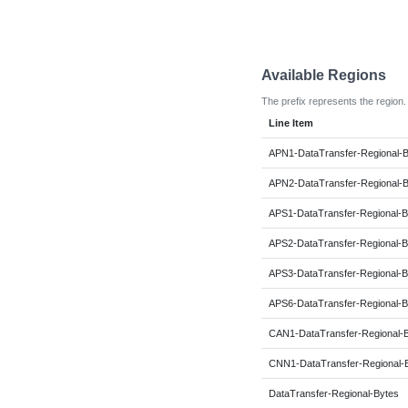
Available Regions
The prefix represents the region.
Line Item
APN1-DataTransfer-Regional-
APN2-DataTransfer-Regional-
APS1-DataTransfer-Regional-B
APS2-DataTransfer-Regional-B
APS3-DataTransfer-Regional-B
APS6-DataTransfer-Regional-B
CAN1-DataTransfer-Regional-
CNN1-DataTransfer-Regional-
DataTransfer-Regional-Bytes