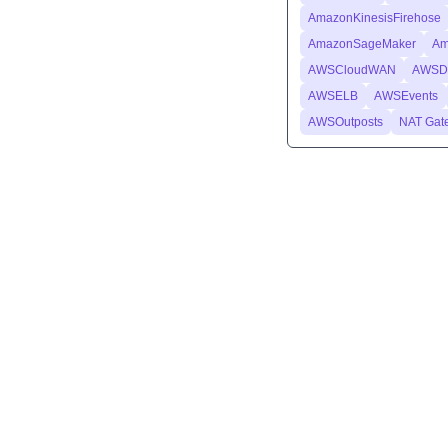
AmazonKinesisFirehose
AmazonSageMaker
Am
AWSCloudWAN
AWSDa
AWSELB
AWSEvents
AWSOutposts
NAT Gat