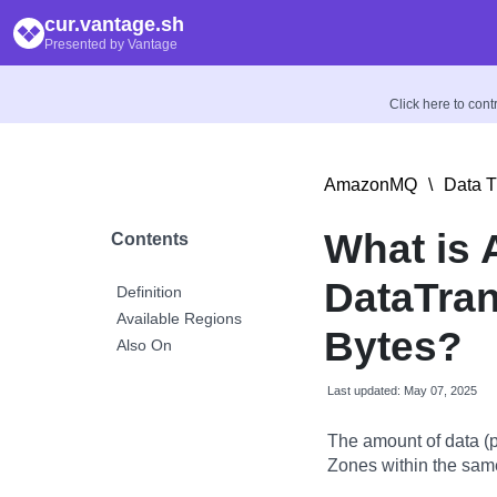
cur.vantage.sh
Presented by Vantage
Click here to con
AmazonMQ
\
Data T
What is
Contents
DataTran
Definition
Available Regions
Bytes?
Also On
Last updated: May 07, 2025
The amount of data (p
Zones within the sam