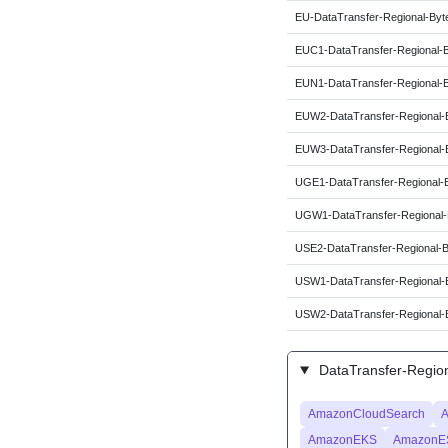
EU-DataTransfer-Regional-Byt
EUC1-DataTransfer-Regional-
EUN1-DataTransfer-Regional-
EUW2-DataTransfer-Regional-
EUW3-DataTransfer-Regional-
UGE1-DataTransfer-Regional-
UGW1-DataTransfer-Regional-
USE2-DataTransfer-Regional-
USW1-DataTransfer-Regional-
USW2-DataTransfer-Regional-
DataTransfer-Region
AmazonCloudSearch
A
AmazonEKS
AmazonE